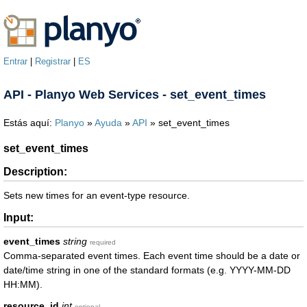
Entrar
|
Registrar
|
ES
API - Planyo Web Services - set_event_times
Estás aquí:
Planyo
»
Ayuda
»
API
» set_event_times
set_event_times
Description:
Sets new times for an event-type resource.
Input:
event_times
string
required
Comma-separated event times. Each event time should be a date or
date/time string in one of the standard formats (e.g. YYYY-MM-DD
HH:MM).
resource_id
int
optional