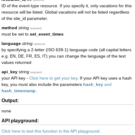
ID of the event-type resource. If you specify it, only vacations for this
resource will be listed. Global vacations will not be listed regardless
of the site_id parameter.
method
string
required
must be set to
set_event_times
language
string
optional
by specifying a 2-letter (ISO 639-1) language code (all capital letters
e.g. EN, DE, FR, ES, IT) you can change the language of the text
values returned
api_key
string
required
your API key -
Click here to get your key
. If your API key uses a hash
key, you must also include the parameters
hash_key
and
hash_timestamp
.
Output:
none
API playground:
Click here to test this function in the API playground.