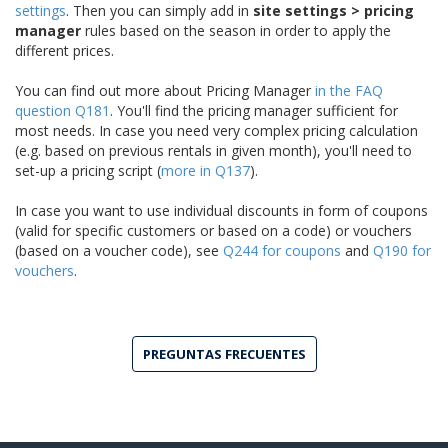
settings
. Then you can simply add in
site settings > pricing
manager
rules based on the season in order to apply the
different prices.
You can find out more about Pricing Manager
in the FAQ
question Q181
. You'll find the pricing manager sufficient for
most needs. In case you need very complex pricing calculation
(e.g. based on previous rentals in given month), you'll need to
set-up a pricing script (
more in Q137
).
In case you want to use individual discounts in form of coupons
(valid for specific customers or based on a code) or vouchers
(based on a voucher code), see
Q244 for coupons
and
Q190 for
vouchers
.
PREGUNTAS FRECUENTES