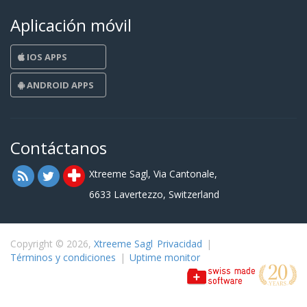
Aplicación móvil
IOS APPS
ANDROID APPS
Contáctanos
Xtreeme Sagl, Via Cantonale,
6633 Lavertezzo, Switzerland
Copyright © 2026,
Xtreeme Sagl
Privacidad
|
Términos y condiciones
|
Uptime monitor