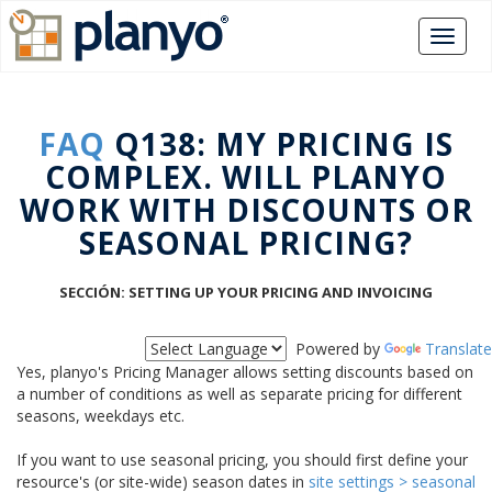
FAQ
Q138: MY PRICING IS
COMPLEX. WILL PLANYO
WORK WITH DISCOUNTS OR
SEASONAL PRICING?
SECCIÓN: SETTING UP YOUR PRICING AND INVOICING
Powered by
Translate
Yes, planyo's Pricing Manager allows setting discounts based on
a number of conditions as well as separate pricing for different
seasons, weekdays etc.
If you want to use seasonal pricing, you should first define your
resource's (or site-wide) season dates in
site settings > seasonal