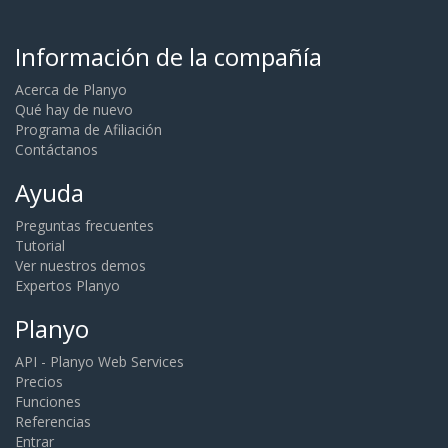
Información de la compañía
Acerca de Planyo
Qué hay de nuevo
Programa de Afiliación
Contáctanos
Ayuda
Preguntas frecuentes
Tutorial
Ver nuestros demos
Expertos Planyo
Planyo
API - Planyo Web Services
Precios
Funciones
Referencias
Entrar